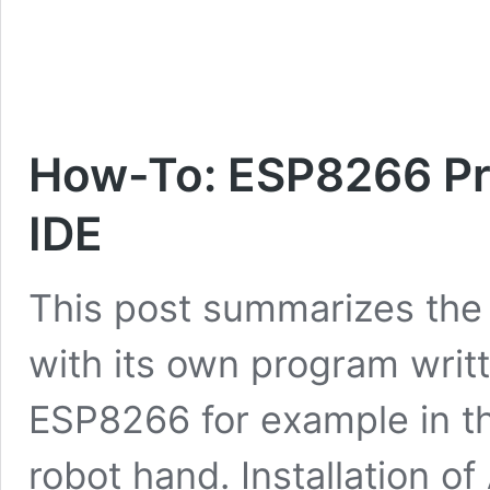
Techniccontroller